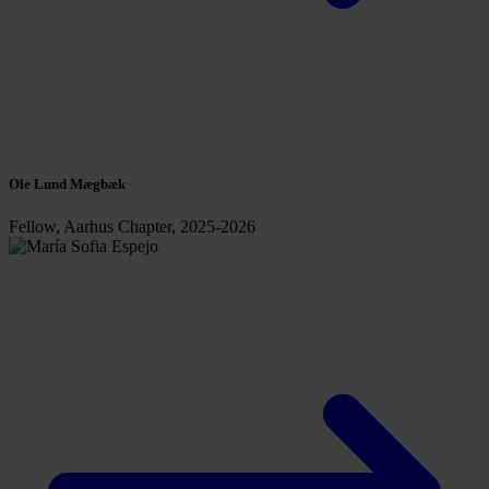
Ole Lund Mægbæk
Fellow, Aarhus Chapter, 2025-2026