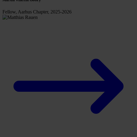
Fellow, Aarhus Chapter, 2025-2026