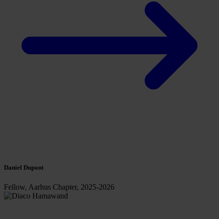
Daniel Dupont
Fellow, Aarhus Chapter, 2025-2026