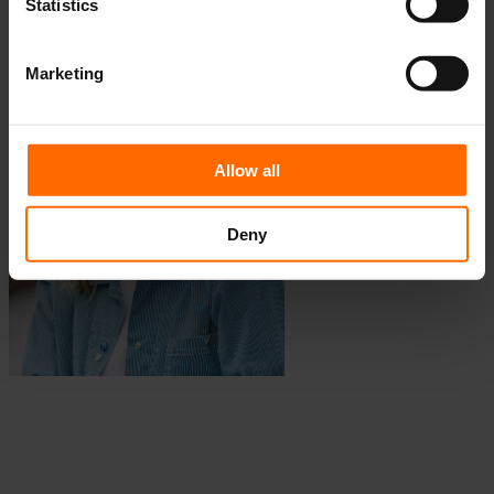
Statistics
Fellow, Aarhus Chapter, 2025-2026
Marketing
Allow all
Deny