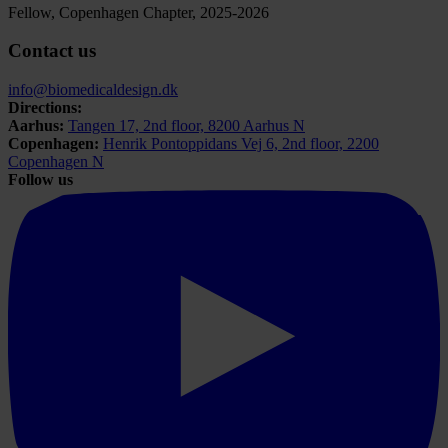
Fellow, Copenhagen Chapter, 2025-2026
Contact us
info@biomedicaldesign.dk
Directions:
Aarhus:
Tangen 17, 2nd floor, 8200 Aarhus N
Copenhagen:
Henrik Pontoppidans Vej 6, 2nd floor, 2200
Copenhagen N
Follow us