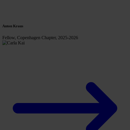
Anton Kraus
Fellow, Copenhagen Chapter, 2025-2026