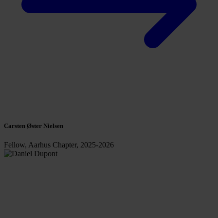
Carsten Øster Nielsen
Fellow, Aarhus Chapter, 2025-2026