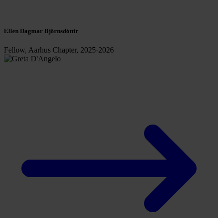
Ellen Dagmar Björnsdóttir
Fellow, Aarhus Chapter, 2025-2026