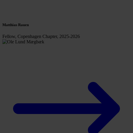
Matthias Rauen
Fellow, Copenhagen Chapter, 2025-2026