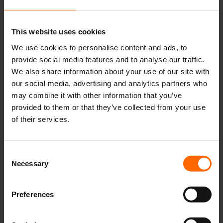
This website uses cookies
We use cookies to personalise content and ads, to
provide social media features and to analyse our traffic.
We also share information about your use of our site with
our social media, advertising and analytics partners who
may combine it with other information that you’ve
provided to them or that they’ve collected from your use
of their services.
Consent
Necessary
Selection
Preferences
Kicki Norman Nielsen