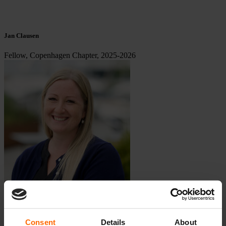
Jan Clausen
Fellow, Copenhagen Chapter, 2025-2026
Consent
Details
About