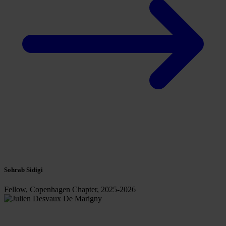
Sohrab Sidigi
Fellow, Copenhagen Chapter, 2025-2026