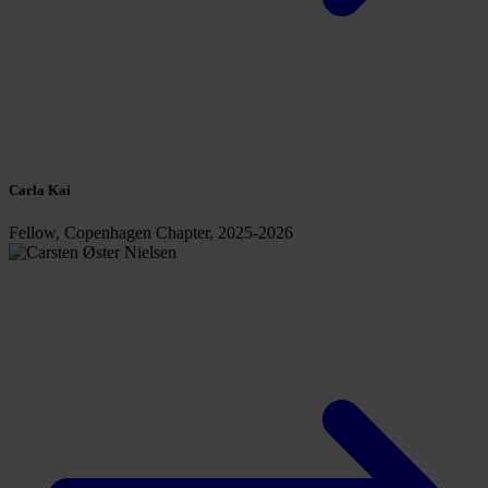
Carla Kai
Fellow, Copenhagen Chapter, 2025-2026