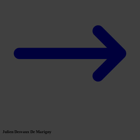
Julien Desvaux De Marigny