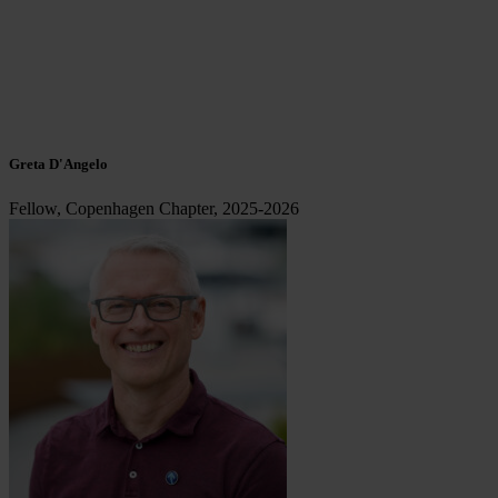
Greta D'Angelo
Fellow, Copenhagen Chapter, 2025-2026