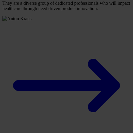
They are a diverse group of dedicated professionals who will impact
healthcare through need driven product innovation.