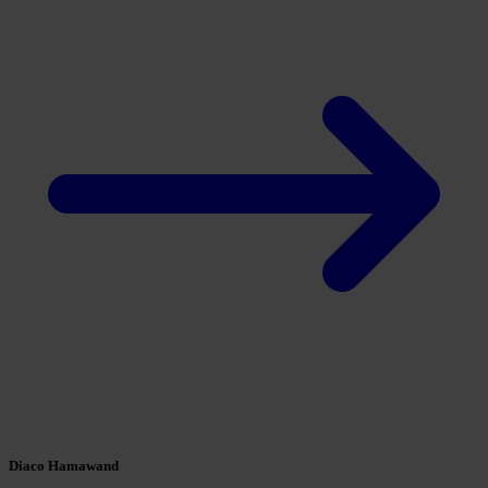
Diaco Hamawand