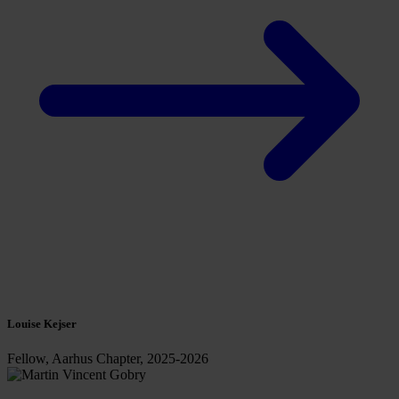
Louise Kejser
Fellow, Aarhus Chapter, 2025-2026