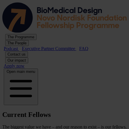
The Programme
The People
Podcast
Executive Partner Committee
FAQ
Contact us
Our impact
Apply now
Open main menu
Current Fellows
The biggest value we have – and our reason to exist – is our fellows.