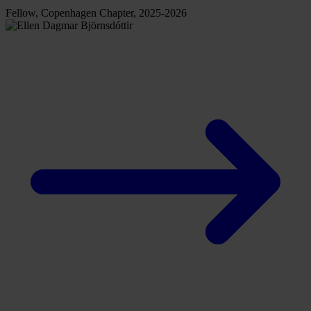
Fellow, Copenhagen Chapter, 2025-2026