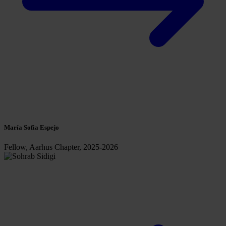
María Sofia Espejo
Fellow, Aarhus Chapter, 2025-2026