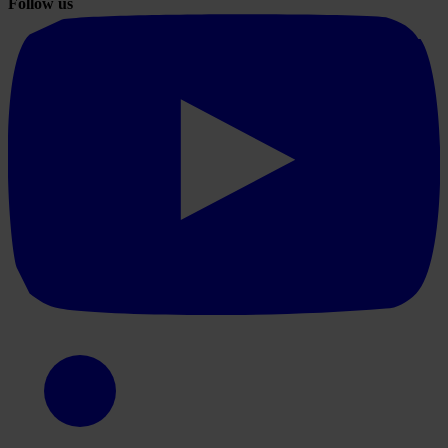
Follow us