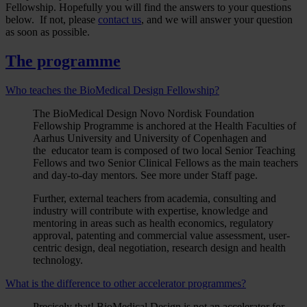
Fellowship. Hopefully you will find the answers to your questions
below. If not, please
contact us
, and we will answer your question
as soon as possible.
The programme
Who teaches the BioMedical Design Fellowship?
The BioMedical Design Novo Nordisk Foundation
Fellowship Programme is anchored at the Health Faculties of
Aarhus University and University of Copenhagen and
the educator team is composed of two local Senior Teaching
Fellows and two Senior Clinical Fellows as the main teachers
and day-to-day mentors. See more under Staff page.
Further, external teachers from academia, consulting and
industry will contribute with expertise, knowledge and
mentoring in areas such as health economics, regulatory
approval, patenting and commercial value assessment, user-
centric design, deal negotiation, research design and health
technology.
What is the difference to other accelerator programmes?
Precisely that! BioMedical Design is not an accelerator for