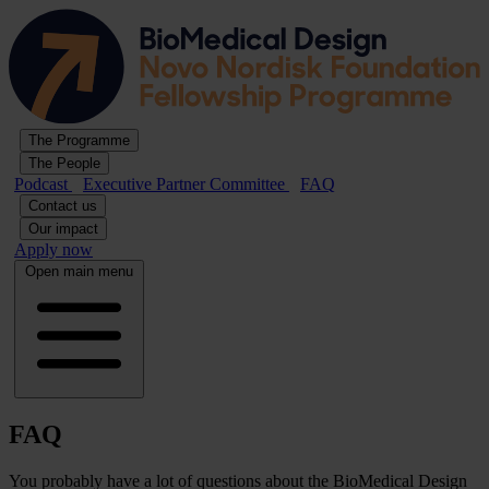
The Programme
The People
Podcast
Executive Partner Committee
FAQ
Contact us
Our impact
Apply now
Open main menu
FAQ
You probably have a lot of questions about the BioMedical Design