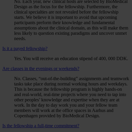
No. Each year, new clinical hosts are selected by BioMedical
Design as the focus for the fellowship. Furthermore, the
clinical specialties are not revealed before the fellowship
starts. We believe it is important to avoid that upcoming
participants preform their knowledge and fundamental
assumptions about the clinical domain, as this will make them
less likely to question existing paradigms and uncover unmet
needs.
Is it a payed fellowship?
Yes. You will receive an education stipend of 400, 000 DDK.
Are classes in the evenings or weekends?
No. Classes, “out-of-the-building” assignments and teamwork
tasks take place during normal working hours and weekdays.
This is because the fellowship program is highly hands-on
and real-world, real-time projects where you need to tap into
other peoples’ knowledge and expertise when they are at
work. In the day to day work you and your fellow team
members will work at the office spaces in Aarhus and
Copenhagen provided by BioMedical Design.
Is the fellowship a full-time commitment?