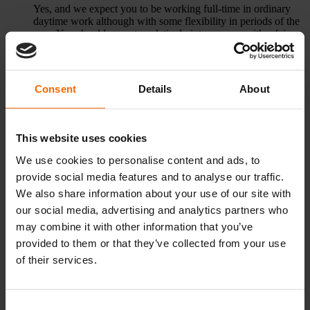
Yes, and we expect you to be working full-time in ordinary
daytime work although with some flexibility in periods of the
year. You should expect a relatively intense year with a fair
amount of travel activity.
Apply to the programme
Consent
Details
About
How many fellowships are available?
16 all in all. Half of the fellows will receive training in our
This website uses cookies
main office at University of Copenhagen and the other half in
the main office at Aarhus University.
We use cookies to personalise content and ads, to
provide social media features and to analyse our traffic.
Do you welcome foreign applicants?
We also share information about your use of our site with
Yes – we welcome non-Danish speaking applicants. All
our social media, advertising and analytics partners who
teaching will be in English.
may combine it with other information that you’ve
I don’t have a team, can I still apply?
provided to them or that they’ve collected from your use
of their services.
We do not enrol preformed teams. Teams will be formed by
programme management based on background profiles and
observations made by the educator team.
Consent
When can I apply?