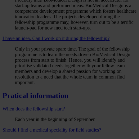
start-up teams and preformed ideas. BioMedical Design is a
competence development programme which fosters healthcare
innovation leaders. The projects developed during the
fellowship programme may, however, turn out to be a terrific
launch-pad for new med tech start-ups.
I have an idea. Can I work on it during the fellowship?
Only in your private spare time. The goal of the fellowship
programme is to learn the needs-driven BioMedical Design
process from start to finish. Hence, you will identify and
prioritise validated needs together with your fellow team
members and develop a shared passion for working on
resolution to a need that the whole team in common find
important.
Pratical information
When does the fellowship start?
Each year in the beginning of September.
Should I find a medical speciality for field studies?