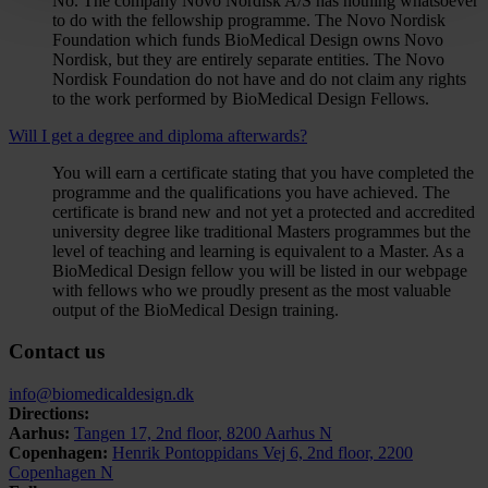
No. The company Novo Nordisk A/S has nothing whatsoever
to do with the fellowship programme. The Novo Nordisk
Foundation which funds BioMedical Design owns Novo
Nordisk, but they are entirely separate entities. The Novo
Nordisk Foundation do not have and do not claim any rights
to the work performed by BioMedical Design Fellows.
Will I get a degree and diploma afterwards?
You will earn a certificate stating that you have completed the
programme and the qualifications you have achieved. The
certificate is brand new and not yet a protected and accredited
university degree like traditional Masters programmes but the
level of teaching and learning is equivalent to a Master. As a
BioMedical Design fellow you will be listed in our webpage
with fellows who we proudly present as the most valuable
output of the BioMedical Design training.
Contact us
info@biomedicaldesign.dk
Directions:
Aarhus:
Tangen 17, 2nd floor, 8200 Aarhus N
Copenhagen:
Henrik Pontoppidans Vej 6, 2nd floor, 2200
Copenhagen N