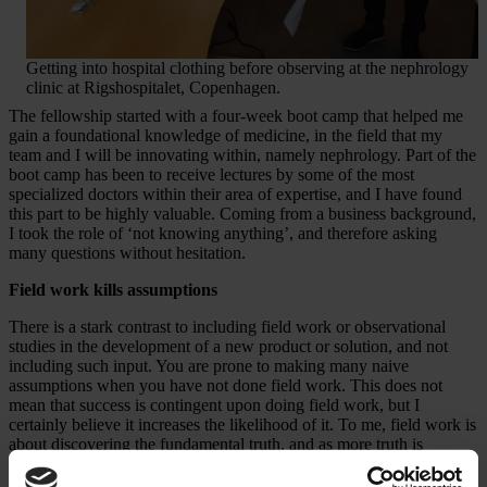
Getting into hospital clothing before observing at the nephrology
clinic at Rigshospitalet, Copenhagen.
The fellowship started with a four-week boot camp that helped me
gain a foundational knowledge of medicine, in the field that my
team and I will be innovating within, namely nephrology. Part of the
boot camp has been to receive lectures by some of the most
specialized doctors within their area of expertise, and I have found
this part to be highly valuable. Coming from a business background,
I took the role of ‘not knowing anything’, and therefore asking
many questions without hesitation.
Field work kills assumptions
There is a stark contrast to including field work or observational
studies in the development of a new product or solution, and not
including such input. You are prone to making many naive
assumptions when you have not done field work. This does not
mean that success is contingent upon doing field work, but I
certainly believe it increases the likelihood of it. To me, field work is
about discovering the fundamental truth, and as more truth is
unveiled, it cannot be ignored. That is perhaps the ultimate beauty of
going through such process. Here’s a bit of honesty – I did very little