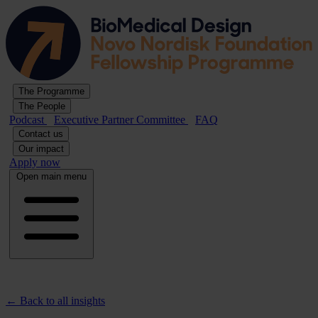
The Programme
The People
Podcast
Executive Partner Committee
FAQ
Contact us
Our impact
Apply now
Open main menu
← Back to all insights