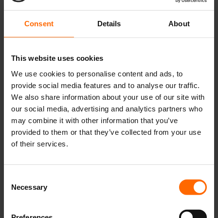
field work when starting my own company, but it will undoubtedly
play a key role for future products.
Consent
Details
About
Observing at the hospital
This website uses cookies
We use cookies to personalise content and ads, to
provide social media features and to analyse our traffic.
We also share information about your use of our site with
our social media, advertising and analytics partners who
may combine it with other information that you’ve
provided to them or that they’ve collected from your use
of their services.
Consent
Necessary
Selection
Our team with Bo Feldt-Rasmussen head of nephrology and
Karina Bruun head nurse.
Although I have worked in the field of health technology, I have not
Preferences