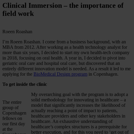
Clinical Immersion – the importance of
field work
Roeen Roashan
I’m Roeen Roashan. I come from a business background, with an
MBA from 2012. After working as a health technology analyst for
more than six years, I decided to start my own health-tech company
in 2018, focusing on oral health. A year in, I decided to pivot into
geriatric oral care and hospital oral care, but discovered that an
entirely different innovation model is needed. As a result it led to me
applying for the
BioMedical Design program
in Copenhagen.
To get inside the clinic
My overarching goal with the program is to adopt a
solid methodology for innovating in healthcare – a
The entire
model that significantly increases the likelihood of
group of
actually reaching a point of impact to patients,
Copenhagen
healthcare providers and other key stakeholders in
fellows on
healthcare. An exhaustive understanding of
our first day
healthcare’s complex structures is a prerequisite for
at the
better execution, and for this you need to ‘get out of