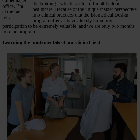
Copenhagen
the building’, which is often difficult to do in
office. I’m
healthcare. Because of the unique insider perspective
at the far
into clinical practices that the Biomedical Design
left.
program offers, I have already found my
participation to be extremely valuable, and we are only two months
into the program.
Learning the fundamentals of our clinical field