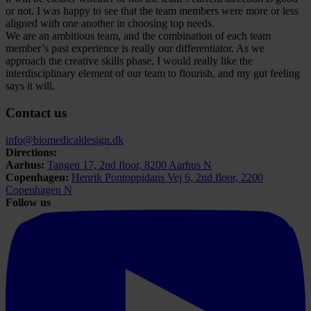
or not. I was happy to see that the team members were more or less
aligned with one another in choosing top needs.
We are an ambitious team, and the combination of each team
member’s past experience is really our differentiator. As we
approach the creative skills phase, I would really like the
interdisciplinary element of our team to flourish, and my gut feeling
says it will.
Contact us
info@biomedicaldesign.dk
Directions:
Aarhus:
Tangen 17, 2nd floor, 8200 Aarhus N
Copenhagen:
Henrik Pontoppidans Vej 6, 2nd floor, 2200
Copenhagen N
Follow us