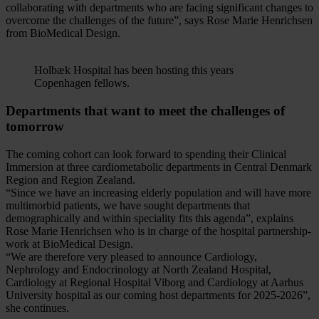
collaborating with departments who are facing significant changes to
overcome the challenges of the future”, says Rose Marie Henrichsen
from BioMedical Design.
Holbæk Hospital has been hosting this years
Copenhagen fellows.
Departments that want to meet the challenges of
tomorrow
The coming cohort can look forward to spending their Clinical
Immersion at three cardiometabolic departments in Central Denmark
Region and Region Zealand.
“Since we have an increasing elderly population and will have more
multimorbid patients, we have sought departments that
demographically and within speciality fits this agenda”, explains
Rose Marie Henrichsen who is in charge of the hospital partnership-
work at BioMedical Design.
“We are therefore very pleased to announce Cardiology,
Nephrology and Endocrinology at North Zealand Hospital,
Cardiology at Regional Hospital Viborg and Cardiology at Aarhus
University hospital as our coming host departments for 2025-2026”,
she continues.