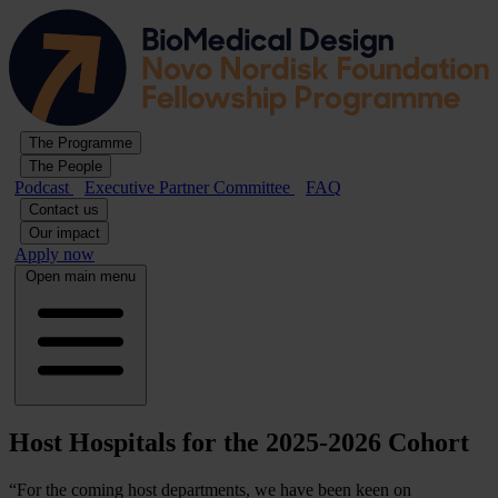
The Programme
The People
Podcast
Executive Partner Committee
FAQ
Contact us
Our impact
Apply now
Open main menu
Host Hospitals for the 2025-2026 Cohort
“For the coming host departments, we have been keen on